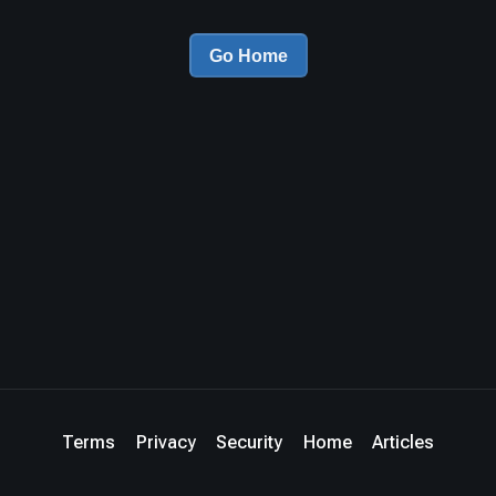
Go Home
Terms
Privacy
Security
Home
Articles